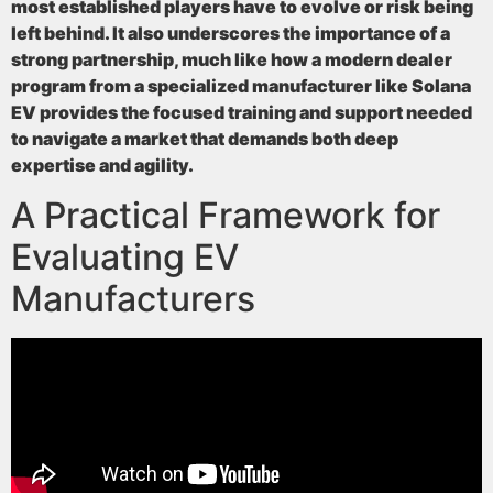
most established players have to evolve or risk being
left behind. It also underscores the importance of a
strong partnership, much like how a modern dealer
program from a specialized manufacturer like Solana
EV provides the focused training and support needed
to navigate a market that demands both deep
expertise and agility.
A Practical Framework for
Evaluating EV
Manufacturers