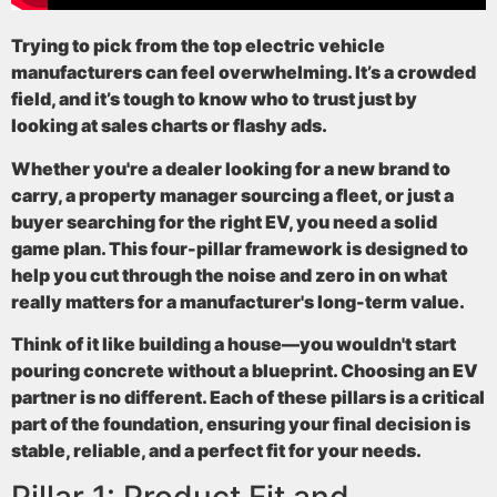
Trying to pick from the top electric vehicle
manufacturers can feel overwhelming. It’s a crowded
field, and it’s tough to know who to trust just by
looking at sales charts or flashy ads.
Whether you're a dealer looking for a new brand to
carry, a property manager sourcing a fleet, or just a
buyer searching for the right EV, you need a solid
game plan. This four-pillar framework is designed to
help you cut through the noise and zero in on what
really matters for a manufacturer's long-term value.
Think of it like building a house—you wouldn't start
pouring concrete without a blueprint. Choosing an EV
partner is no different. Each of these pillars is a critical
part of the foundation, ensuring your final decision is
stable, reliable, and a perfect fit for your needs.