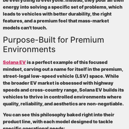
energy into solving a specific set of problems, which
leads to vehicles with better durability, the right
features, and a premium feel that mass-market
models can't touch.
Purpose-Built for Premium
Environments
Solana EV
is a perfect example of this focused
mindset, carving out a name for itself in the premium,
street-legal low-speed vehicle (LSV) space. While
the broader EV market is obsessed with highway
speeds and cross-country range, Solana EV builds its
vehicles to thrive in controlled environments where
quality, reliability, and aesthetics are non-negotiable.
You can see this philosophy baked right into their
product line, with each model designed to tackle
specific operational needs: