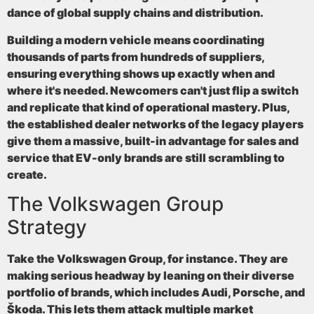
dance of global supply chains and distribution.
Building a modern vehicle means coordinating
thousands of parts from hundreds of suppliers,
ensuring everything shows up exactly when and
where it's needed. Newcomers can't just flip a switch
and replicate that kind of operational mastery. Plus,
the established dealer networks of the legacy players
give them a massive, built-in advantage for sales and
service that EV-only brands are still scrambling to
create.
The Volkswagen Group
Strategy
Take the Volkswagen Group, for instance. They are
making serious headway by leaning on their diverse
portfolio of brands, which includes Audi, Porsche, and
Škoda. This lets them attack multiple market