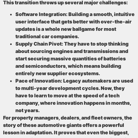
This transition throws up several major challenges:
Software Integration:
Building a smooth, intuitive
user interface that gets better with over-the-air
updates is a whole new ballgame for most
traditional car companies.
Supply Chain Pivot:
They have to stop thinking
about sourcing engines and transmissions and
start securing massive quantities of batteries
and semiconductors, which means building
entirely new supplier ecosystems.
Pace of Innovation:
Legacy automakers are used
to multi-year development cycles. Now, they
have to learn to move at the speed of a tech
company, where innovation happens in months,
not years.
For property managers, dealers, and fleet owners, the
story of these automotive giants offers a powerful
lesson in adaptation. It proves that even the biggest,