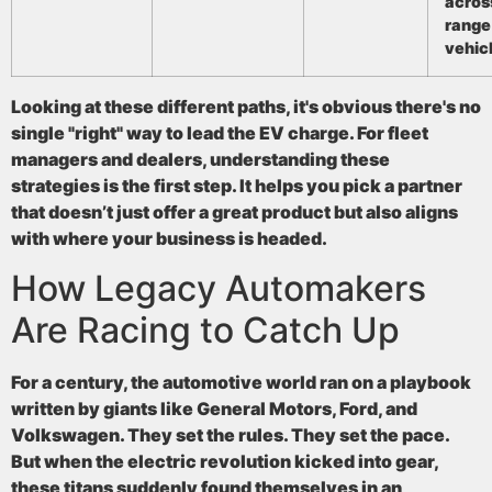
acros
range
vehic
Looking at these different paths, it's obvious there's no
single "right" way to lead the EV charge. For fleet
managers and dealers, understanding these
strategies is the first step. It helps you pick a partner
that doesn’t just offer a great product but also aligns
with where your business is headed.
How Legacy Automakers
Are Racing to Catch Up
For a century, the automotive world ran on a playbook
written by giants like General Motors, Ford, and
Volkswagen. They set the rules. They set the pace.
But when the electric revolution kicked into gear,
these titans suddenly found themselves in an