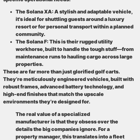
The Solana XA:
A stylish and adaptable vehicle,
it's ideal for shuttling guests around a luxury
resort or for personal transport within a planned
community.
The Solana F:
This is their rugged utility
workhorse, built to handle the tough stuff—from
maintenance runs to hauling cargo across large
properties.
These are far more than just glorified golf carts.
They’re meticulously engineered vehicles, built with
robust frames, advanced battery technology, and
high-end finishes that match the upscale
environments they’re designed for.
The real value of a specialized
manufacturer is that they obsess over the
details the big companies ignore. For a
property manager, this translates into a fleet