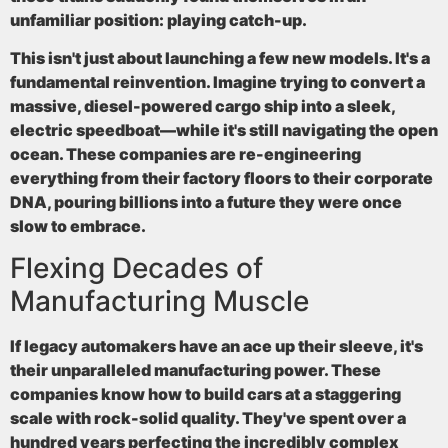
unfamiliar position: playing catch-up.
This isn't just about launching a few new models. It's a
fundamental reinvention. Imagine trying to convert a
massive, diesel-powered cargo ship into a sleek,
electric speedboat—while it's still navigating the open
ocean. These companies are re-engineering
everything from their factory floors to their corporate
DNA, pouring billions into a future they were once
slow to embrace.
Flexing Decades of
Manufacturing Muscle
If legacy automakers have an ace up their sleeve, it's
their unparalleled manufacturing power. These
companies know how to build cars at a staggering
scale with rock-solid quality. They've spent over a
hundred years perfecting the incredibly complex