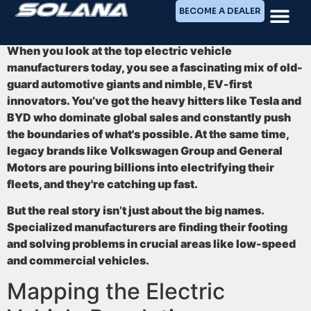
BECOME A DEALER
When you look at the top electric vehicle
manufacturers today, you see a fascinating mix of old-
guard automotive giants and nimble, EV-first
innovators. You’ve got the heavy hitters like
Tesla and
BYD
who dominate global sales and constantly push
the boundaries of what's possible. At the same time,
legacy brands like Volkswagen Group and General
Motors are pouring billions into electrifying their
fleets, and they're catching up fast.
But the real story isn’t just about the big names.
Specialized manufacturers are finding their footing
and solving problems in crucial areas like low-speed
and commercial vehicles.
Mapping the Electric