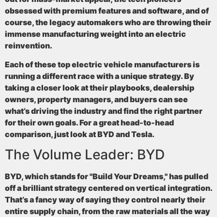
obsessed with premium features and software, and of
course, the legacy automakers who are throwing their
immense manufacturing weight into an electric
reinvention.
Each of these top electric vehicle manufacturers is
running a different race with a unique strategy. By
taking a closer look at their playbooks, dealership
owners, property managers, and buyers can see
what’s driving the industry and find the right partner
for their own goals. For a great head-to-head
comparison, just look at BYD and Tesla.
The Volume Leader: BYD
BYD, which stands for "Build Your Dreams," has pulled
off a brilliant strategy centered on
vertical integration
.
That’s a fancy way of saying they control nearly their
entire supply chain, from the raw materials all the way