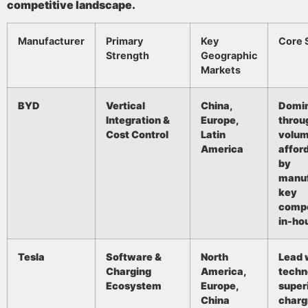
competitive landscape.
Manufacturer
Primary
Key
Core 
Strength
Geographic
Markets
BYD
Vertical
China,
Domi
Integration &
Europe,
throu
Cost Control
Latin
volum
America
afford
by
manuf
key
comp
in-ho
Tesla
Software &
North
Lead 
Charging
America,
techn
Ecosystem
Europe,
super
China
charg