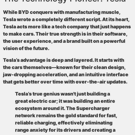
While BYD conquers with manufacturing muscle,
Tesla wrote a completely different script. At its heart,
Tesla acts more like a tech company that just happens
to make cars. Their true strength is in their software,
the user experience, and a brand built on a powerful
vision of the future.
Tesla’s advantage is deep and layered. It starts with
the cars themselves—known for their clean design,
jaw-dropping acceleration, and an intuitive interface
that gets better over time with over-the-air updates.
Tesla’s true genius wasn't just building a
great electric car; it was building an entire
ecosystem around it. The Supercharger
network remains the gold standard for fast,
reliable charging, effectively eliminating
range anxiety for its drivers and creating a