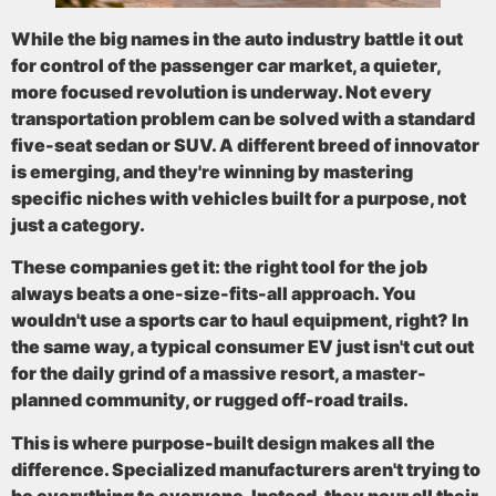
While the big names in the auto industry battle it out
for control of the passenger car market, a quieter,
more focused revolution is underway. Not every
transportation problem can be solved with a standard
five-seat sedan or SUV. A different breed of innovator
is emerging, and they're winning by mastering
specific niches with vehicles built for a purpose, not
just a category.
These companies get it: the right tool for the job
always beats a one-size-fits-all approach. You
wouldn't use a sports car to haul equipment, right? In
the same way, a typical consumer EV just isn't cut out
for the daily grind of a massive resort, a master-
planned community, or rugged off-road trails.
This is where purpose-built design makes all the
difference. Specialized manufacturers aren't trying to
be everything to everyone. Instead, they pour all their