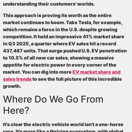
understanding their customers' worlds.
This approach is proving its worth as the entire
market continues to boom. Take Tesla, for example,
which remains a force in the U.S. despite growing
competition. It held an impressive
41%
market share
in Q3 2025, a quarter where EV sales hit a record
437,487
units. That surge pushed U.S. EV penetration
to
10.5%
of all new car sales, showing a massive
appetite for electric power in every corner of the
market. You can dig into more
EV market share and
sales trends
to see the full picture of this incredible
growth.
Where Do We Go From
Here?
It's clear the electric vehicle world isn't a one-horse
race. It's more like a thriving ecosystem, with global