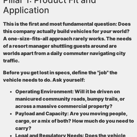
Pillar 1: Product Fit and
Application
This is the first and most fundamental question: Does
this company actually build vehicles for
your
world?
A one-size-fits-all approach rarely works. The needs
of a resort manager shuttling guests around are
worlds apart from a daily commuter navigating city
traffic.
Before you get lost in specs, define the "job" the
vehicle needs to do. Ask yourself:
Operating Environment:
Will it be driven on
manicured community roads, bumpy trails, or
across a massive commercial property?
Payload and Capacity:
Are you moving people,
cargo, or a mix of both? How much do you need to
carry?
Legal and Regulatory Needs:
Does the vehicle