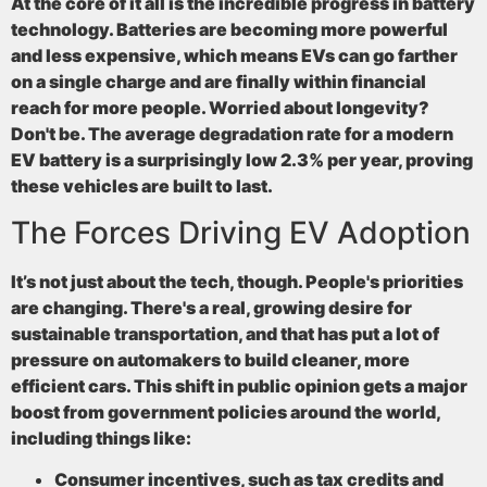
At the core of it all is the incredible progress in battery
technology. Batteries are becoming more powerful
and less expensive, which means EVs can go farther
on a single charge and are finally within financial
reach for more people. Worried about longevity?
Don't be. The average degradation rate for a modern
EV battery is a surprisingly low
2.3% per year
, proving
these vehicles are built to last.
The Forces Driving EV Adoption
It’s not just about the tech, though. People's priorities
are changing. There's a real, growing desire for
sustainable transportation, and that has put a lot of
pressure on automakers to build cleaner, more
efficient cars. This shift in public opinion gets a major
boost from government policies around the world,
including things like:
Consumer incentives
, such as tax credits and