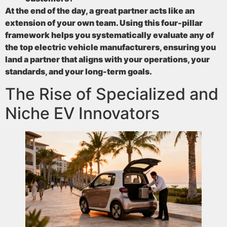
At the end of the day, a great partner acts like an
extension of your own team. Using this four-pillar
framework helps you systematically evaluate any of
the top electric vehicle manufacturers, ensuring you
land a partner that aligns with your operations, your
standards, and your long-term goals.
The Rise of Specialized and
Niche EV Innovators