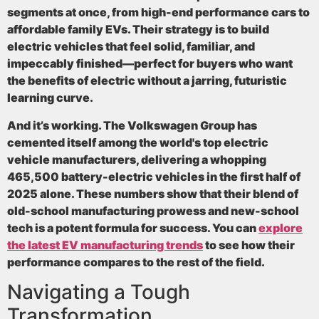
segments at once, from high-end performance cars to
affordable family EVs. Their strategy is to build
electric vehicles that feel solid, familiar, and
impeccably finished—perfect for buyers who want
the benefits of electric without a jarring, futuristic
learning curve.
And it’s working. The Volkswagen Group has
cemented itself among the world's
top electric
vehicle manufacturers
, delivering a whopping
465,500 battery-electric vehicles in the first half of
2025 alone
. These numbers show that their blend of
old-school manufacturing prowess and new-school
tech is a potent formula for success. You can
explore
the latest EV manufacturing trends
to see how their
performance compares to the rest of the field.
Navigating a Tough
Transformation