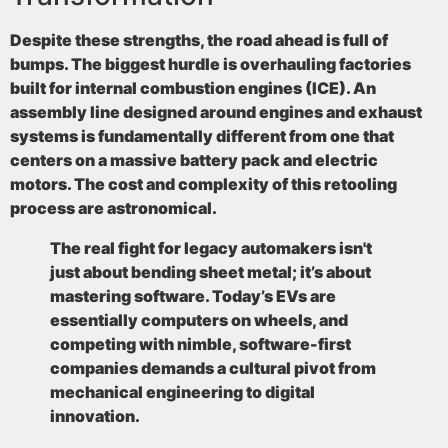
Despite these strengths, the road ahead is full of
bumps. The biggest hurdle is overhauling factories
built for internal combustion engines (ICE). An
assembly line designed around engines and exhaust
systems is fundamentally different from one that
centers on a massive battery pack and electric
motors. The cost and complexity of this retooling
process are astronomical.
The real fight for legacy automakers isn't
just about bending sheet metal; it’s about
mastering software. Today’s EVs are
essentially computers on wheels, and
competing with nimble, software-first
companies demands a cultural pivot from
mechanical engineering to digital
innovation.