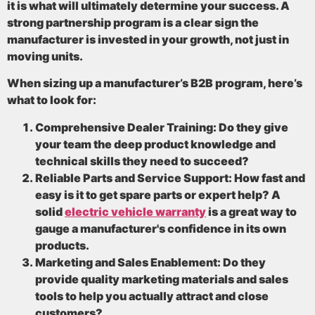
it is what will ultimately determine your success. A
strong partnership program is a clear sign the
manufacturer is invested in your growth, not just in
moving units.
When sizing up a manufacturer’s B2B program, here’s
what to look for:
Comprehensive Dealer Training:
Do they give
your team the deep product knowledge and
technical skills they need to succeed?
Reliable Parts and Service Support:
How fast and
easy is it to get spare parts or expert help? A
solid
electric vehicle warranty
is a great way to
gauge a manufacturer's confidence in its own
products.
Marketing and Sales Enablement:
Do they
provide quality marketing materials and sales
tools to help you actually attract and close
customers?