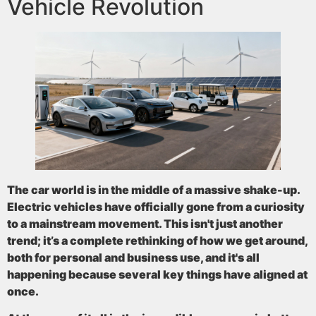
Vehicle Revolution
The car world is in the middle of a massive shake-up.
Electric vehicles have officially gone from a curiosity
to a mainstream movement. This isn't just another
trend; it’s a complete rethinking of how we get around,
both for personal and business use, and it's all
happening because several key things have aligned at
once.