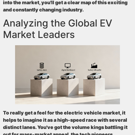
into the market, you'll get a clear map of this exciting
and constantly changing industry.
Analyzing the Global EV
Market Leaders
To really get a feel for the electric vehicle market, it
helps to imagine it as a high-speed race with several
distinct lanes. You've got the volume kings battling it
out for mass-market appeal, the tech pioneers