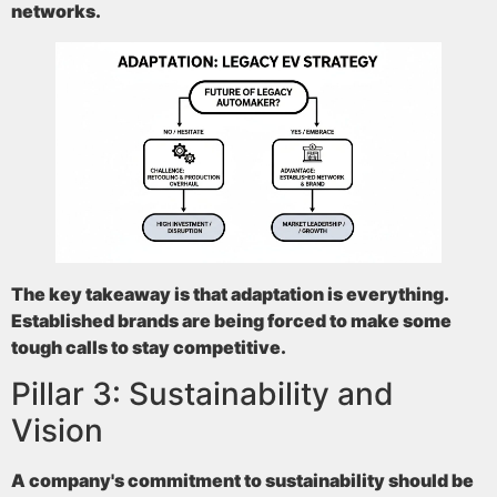
networks.
The key takeaway is that adaptation is everything.
Established brands are being forced to make some
tough calls to stay competitive.
Pillar 3: Sustainability and
Vision
A company's commitment to sustainability should be