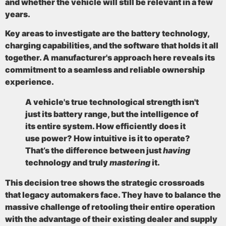
and whether the vehicle will still be relevant in a few
years.
Key areas to investigate are the battery technology,
charging capabilities, and the software that holds it all
together. A manufacturer's approach here reveals its
commitment to a seamless and reliable ownership
experience.
A vehicle's true technological strength isn't
just its battery range, but the intelligence of
its entire system. How efficiently does it
use power? How intuitive is it to operate?
That’s the difference between just
having
technology and truly
mastering
it.
This decision tree shows the strategic crossroads
that legacy automakers face. They have to balance the
massive challenge of retooling their entire operation
with the advantage of their existing dealer and supply