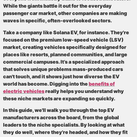
While the giants battle it out for the everyday
passenger car market, other companies are making
waves in specific, often-overlooked sectors.
Take a company like Solana EV, for instance. They're
focused on the premium low-speed vehicle (LSV)
market, creating vehicles specifically designed for
places like resorts, planned communities, and large
commercial campuses. It’s a specialized approach
that solves unique problems mass-produced cars
can't touch, and it shows just how diverse the EV
world has become. Digging into the
benefits of
electric vehicles
really helps you understand why
these niche markets are expanding so quickly.
In this guide, we'll walk you through the top EV
manufacturers across the board, from the global
leaders to the niche specialists. By looking at what
they do well, where they're headed, and how they fit