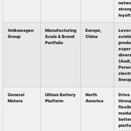
netwo
stron
loyalt
Volkswagen
Manufacturing
Europe,
Lever
Group
Scale & Brand
China
exist
Portfolio
produ
exper
diver
(Audi
Porsc
electr
lineup
General
Ultium Battery
North
Drive
Motors
Platform
America
throu
flexib
modul
batte
platf