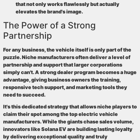
that not only works flawlessly but actually
elevates the brand's image.
The Power of a Strong
Partnership
For any business, the vehicle itself is only part of the
puzzle. Niche manufacturers often deliver a level of
partnership and support that larger corporations
simply can't. A strong dealer program becomes a huge
advantage, giving business owners the training,
responsive tech support, and marketing tools they
need to succeed.
It's this dedicated strategy that allows niche players to
claim their spot among the
top electric vehicle
manufacturers
. While the giants chase sales volume,
innovators like Solana EV are building lasting loyalty
by delivering exceptional quality and truly