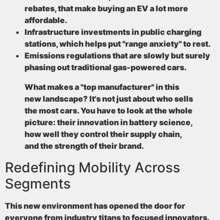
rebates, that make buying an EV a lot more
affordable.
Infrastructure investments
in public charging
stations, which helps put "range anxiety" to rest.
Emissions regulations
that are slowly but surely
phasing out traditional gas-powered cars.
What makes a "top manufacturer" in this
new landscape? It's not just about who sells
the most cars. You have to look at the whole
picture: their innovation in battery science,
how well they control their supply chain,
and the strength of their brand.
Redefining Mobility Across
Segments
This new environment has opened the door for
everyone from industry titans to focused innovators.