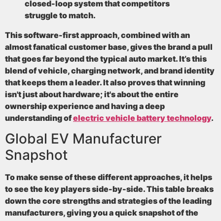
closed-loop system that competitors
struggle to match.
This software-first approach, combined with an
almost fanatical customer base, gives the brand a pull
that goes far beyond the typical auto market. It’s this
blend of vehicle, charging network, and brand identity
that keeps them a leader. It also proves that winning
isn't just about hardware; it's about the entire
ownership experience and having a deep
understanding of
electric vehicle battery technology
.
Global EV Manufacturer
Snapshot
To make sense of these different approaches, it helps
to see the key players side-by-side. This table breaks
down the core strengths and strategies of the leading
manufacturers, giving you a quick snapshot of the