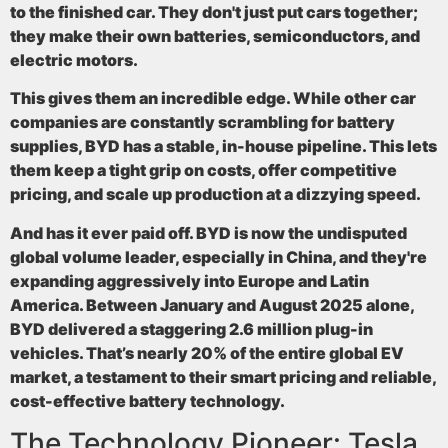
to the finished car. They don't just put cars together;
they make their own batteries, semiconductors, and
electric motors.
This gives them an incredible edge. While other car
companies are constantly scrambling for battery
supplies, BYD has a stable, in-house pipeline. This lets
them keep a tight grip on costs, offer competitive
pricing, and scale up production at a dizzying speed.
And has it ever paid off. BYD is now the undisputed
global volume leader, especially in China, and they're
expanding aggressively into Europe and Latin
America. Between January and August 2025 alone,
BYD delivered a staggering
2.6 million plug-in
vehicles
. That’s nearly
20% of the entire global EV
market
, a testament to their smart pricing and reliable,
cost-effective battery technology.
The Technology Pioneer: Tesla