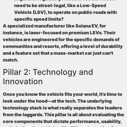
need to be street-legal, like a Low-Speed
Vehicle (LSV), to operate on public roads with
specific speed limits?
A specialized manufacturer like Solana EV, for
instance, is laser-focused on premium LSVs. Their
vehicles are engineered for the specific demands of
communities and resorts, offering a level of durability
and a feature set that a mass-market car just can't
match.
Pillar 2: Technology and
Innovation
Once you know the vehicle fits your world, it's time to
look under the hood—at the tech. The underlying
technology stack is what really separates the leaders
from the laggards. This pillar is all about evaluating the
core components that dictate performance, usability,