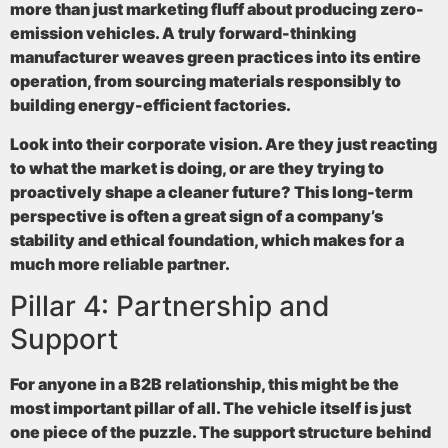
more than just marketing fluff about producing zero-
emission vehicles. A truly forward-thinking
manufacturer weaves green practices into its entire
operation, from sourcing materials responsibly to
building energy-efficient factories.
Look into their corporate vision. Are they just reacting
to what the market is doing, or are they trying to
proactively shape a cleaner future? This long-term
perspective is often a great sign of a company’s
stability and ethical foundation, which makes for a
much more reliable partner.
Pillar 4: Partnership and
Support
For anyone in a B2B relationship, this might be the
most important pillar of all. The vehicle itself is just
one piece of the puzzle. The support structure behind