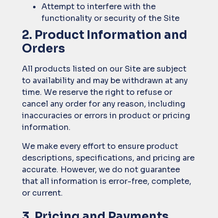
Attempt to interfere with the
functionality or security of the Site
2. Product Information and
Orders
All products listed on our Site are subject
to availability and may be withdrawn at any
time. We reserve the right to refuse or
cancel any order for any reason, including
inaccuracies or errors in product or pricing
information.
We make every effort to ensure product
descriptions, specifications, and pricing are
accurate. However, we do not guarantee
that all information is error-free, complete,
or current.
3. Pricing and Payments