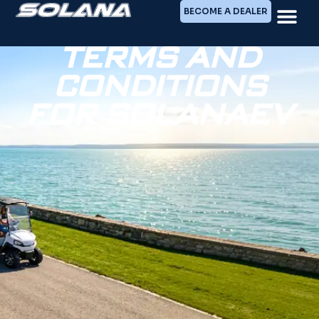
BECOME A DEALER
TERMS AND
CONDITIONS
FOR SOLANAEV