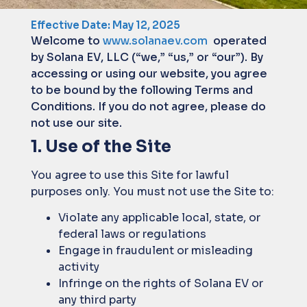
Effective Date: May 12, 2025
Welcome to
www.solanaev.com
operated
by Solana EV, LLC (“we,” “us,” or “our”). By
accessing or using our website, you agree
to be bound by the following Terms and
Conditions. If you do not agree, please do
not use our site.
1. Use of the Site
You agree to use this Site for lawful
purposes only. You must not use the Site to:
Violate any applicable local, state, or
federal laws or regulations
Engage in fraudulent or misleading
activity
Infringe on the rights of Solana EV or
any third party