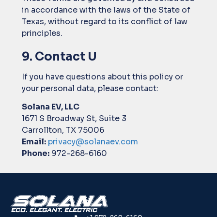
in accordance with the laws of the State of
Texas, without regard to its conflict of law
principles.
9. Contact U
If you have questions about this policy or
your personal data, please contact:
Solana EV, LLC
1671 S Broadway St, Suite 3
Carrollton, TX 75006
Email:
privacy@solanaev.com
Phone:
972-268-6160
ECO. ELEGANT. ELECTRIC