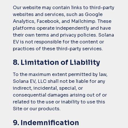
Our website may contain links to third-party
websites and services, such as Google
Analytics, Facebook, and Mailchimp. These
platforms operate independently and have
their own terms and privacy policies. Solana
EV is not responsible for the content or
practices of these third-party services.
8. Limitation of Liability
To the maximum extent permitted by law,
Solana EV, LLC shall not be liable for any
indirect, incidental, special, or
consequential damages arising out of or
related to the use or inability to use this
Site or our products.
9. Indemnification