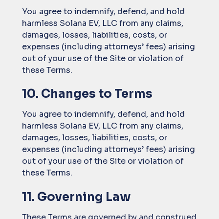
You agree to indemnify, defend, and hold
harmless Solana EV, LLC from any claims,
damages, losses, liabilities, costs, or
expenses (including attorneys’ fees) arising
out of your use of the Site or violation of
these Terms.
10. Changes to Terms
You agree to indemnify, defend, and hold
harmless Solana EV, LLC from any claims,
damages, losses, liabilities, costs, or
expenses (including attorneys’ fees) arising
out of your use of the Site or violation of
these Terms.
11. Governing Law
These Terms are governed by and construed