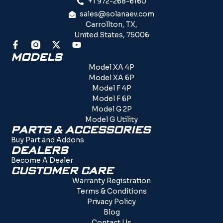
+1 972-268-6160
sales@solanaev.com
Carrollton, TX,
United States, 75006
MODELS
Model XA 4P
Model XA 6P
Model F 4P
Model F 6P
Model G 2P
Model G Utility
PARTS & ACCESSORIES
Buy Part and Addons
DEALERS
Become A Dealer
CUSTOMER CARE
Warranty Registration
Terms & Conditions
Privacy Policy
Blog
Contact Us