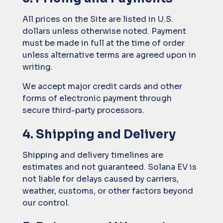
All prices on the Site are listed in U.S.
dollars unless otherwise noted. Payment
must be made in full at the time of order
unless alternative terms are agreed upon in
writing.
We accept major credit cards and other
forms of electronic payment through
secure third-party processors.
4. Shipping and Delivery
Shipping and delivery timelines are
estimates and not guaranteed. Solana EV is
not liable for delays caused by carriers,
weather, customs, or other factors beyond
our control.