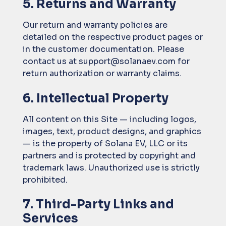
5. Returns and Warranty
Our return and warranty policies are
detailed on the respective product pages or
in the customer documentation. Please
contact us at support@solanaev.com for
return authorization or warranty claims.
6. Intellectual Property
All content on this Site — including logos,
images, text, product designs, and graphics
— is the property of Solana EV, LLC or its
partners and is protected by copyright and
trademark laws. Unauthorized use is strictly
prohibited.
7. Third-Party Links and
Services