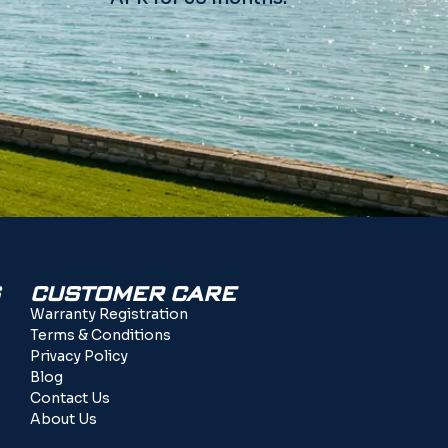
CUSTOMER CARE
Warranty Registration
Terms & Conditions
Privacy Policy
Blog
Contact Us
About Us