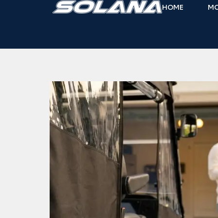
HOME
M