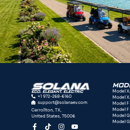
MOD
Model X
ECO. ELEGANT. ELECTRIC
+1 972-268-6160
Model X
support@solanaev.com
Model F
Model F
Carrollton, TX,
Model G
United States, 75006
Model G 