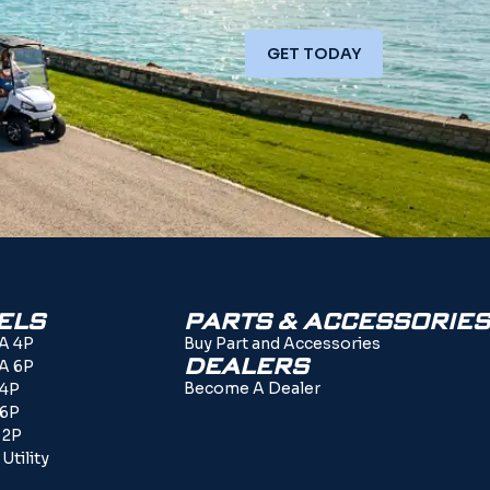
GET TODAY
ELS
PARTS & ACCESSORIES
A 4P
Buy Part and Accessories
DEALERS
A 6P
Become A Dealer
 4P
 6P
 2P
Utility