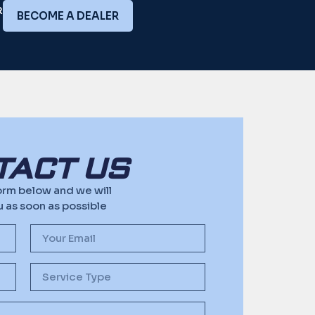
R
BECOME A DEALER
TACT US
 form below and we will
 as soon as possible