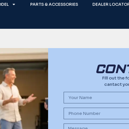
ODEL
PARTS & ACCESSORIES
DEALER LOCATO
CON
FIll out the
cantact you