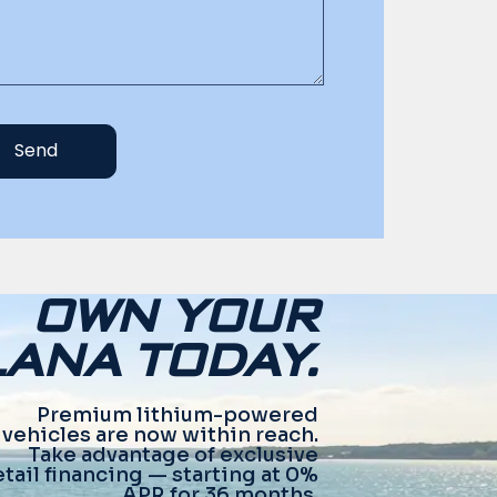
Send
OWN YOUR
ANA TODAY.
Premium lithium-powered
vehicles are now within reach.
Take advantage of exclusive
etail financing — starting at 0%
APR for 36 months.