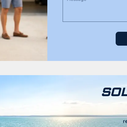
SOL
r