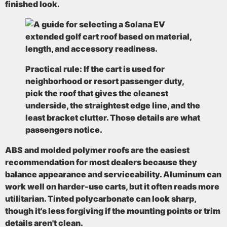
finished look.
Practical rule:
If the cart is used for
neighborhood or resort passenger duty,
pick the roof that gives the cleanest
underside, the straightest edge line, and the
least bracket clutter. Those details are what
passengers notice.
ABS and molded polymer roofs are the easiest
recommendation for most dealers because they
balance appearance and serviceability. Aluminum can
work well on harder-use carts, but it often reads more
utilitarian. Tinted polycarbonate can look sharp,
though it's less forgiving if the mounting points or trim
details aren't clean.