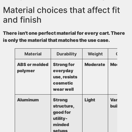
Material choices that affect fit
and finish
There isn't one perfect material for every cart. There
is only the material that matches the use case.
Material
Durability
Weight
Cost
ABS or molded
Strong for
Moderate
Moderate
polymer
everyday
use, resists
cosmetic
wear well
Aluminum
Strong
Light
Varies by
structure,
build
good for
utility-
minded
setups