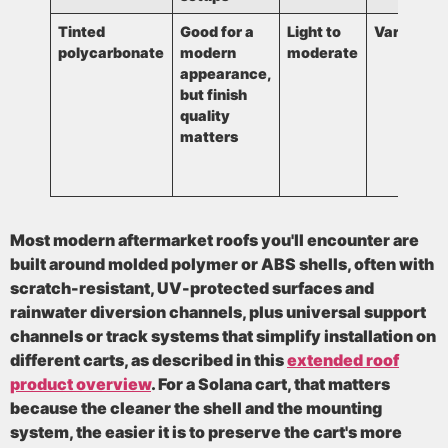
Tinted
Good for a
Light to
Varies
polycarbonate
modern
moderate
appearance,
but finish
quality
matters
Most modern aftermarket roofs you'll encounter are
built around
molded polymer or ABS shells
, often with
scratch-resistant
,
UV-protected
surfaces and
rainwater diversion channels
, plus
universal support
channels or track systems
that simplify installation on
different carts, as described in this
extended roof
product overview
. For a Solana cart, that matters
because the cleaner the shell and the mounting
system, the easier it is to preserve the cart's more