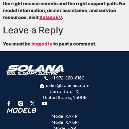
the right measurements and the right support path. For
model information, dealer assistance, and service
resources, visit
Solana EV
.
Leave a Reply
You must be
logged in
to post a comment.
ECO. ELEGANT. ELECTRIC
+1 972-268-6160
sales@solanaev.com
Carrollton, TX,
United States, 75006
MODELS
Model XA 4P
Model XA 6P
Model F 4P