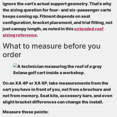
ignore the cart's actual support geometry. That's why
the sizing question for four- and six-passenger carts
keeps coming up. Fitment depends on
seat
configuration, bracket placement, and trial fitting
, not
just canopy length, as noted in this
extended roof
sizing reference
.
What to measure before you
order
On an XA 4P or XA 6P, take measurements from the
cart you have in front of you, not from a brochure and
not from memory. Seat kits, accessory bars, and even
slight bracket differences can change the install.
Measure these points: