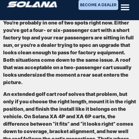
BECOME A DEALER
You're probably in one of two spots right now. Either
you've got a four- or six-passenger cart with a short
factory top and your rear passengers are sitting in full
sun, or you're a dealer trying to spec an upgrade that
looks clean enough to pass for factory equipment.
Both situations come down to the same issue. A roof
that was acceptable on a two-passenger cart usually
looks undersized the moment a rear seat enters the
picture.
An extended golf cart roof solves that problem, but
only if you choose the right length, mount it in the right
position, and finish the install like it belongs on the
vehicle. On Solana XA 4P and XA 6P carts, the
difference between “it fits” and “it looks right” comes
down to coverage, bracket alignment, and how well
the roof follows the cart's proportions. That's where