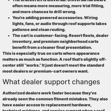
often means more measuring, more trial fitting,
and more chances to drill wrong.
You're adding powered accessories
. Wiring
lights, fans, or audio through roof supports takes
patience and clean routing.
The cart is customer-facing
. Resort fleets, dealer
inventory, and premium neighborhood carts
benefit from a cleaner final presentation.
This is especially true on carts where appearance
matters as much as function. A roof that's slightly off-
center still “works.” It just doesn't meet the standard
most dealers or premium-cart owners want.
What dealer support changes
Authorized dealers work faster because they've
already seen the common fitment mistakes. They also
have easier access to replacement hardware,
technical guidance, and service support when a roof