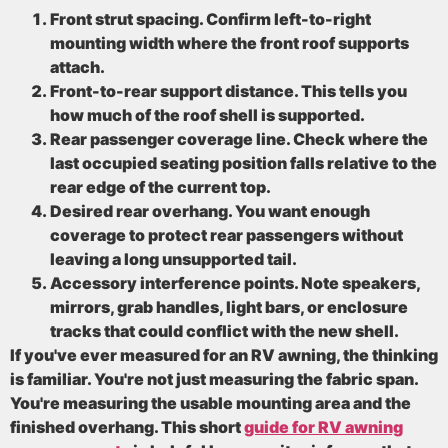
Front strut spacing
. Confirm left-to-right
mounting width where the front roof supports
attach.
Front-to-rear support distance
. This tells you
how much of the roof shell is supported.
Rear passenger coverage line
. Check where the
last occupied seating position falls relative to the
rear edge of the current top.
Desired rear overhang
. You want enough
coverage to protect rear passengers without
leaving a long unsupported tail.
Accessory interference points
. Note speakers,
mirrors, grab handles, light bars, or enclosure
tracks that could conflict with the new shell.
If you've ever measured for an RV awning, the thinking
is familiar. You're not just measuring the fabric span.
You're measuring the usable mounting area and the
finished overhang. This short
guide for RV awning