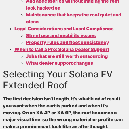
Add accessories without making the roof
look hacked on
Maintenance that keeps the roof quiet and
clean
Legal Considerations and Local Compliance
Street use and visibility issues
Property rules and fleet consistency
When to Call a Pro: Solana Dealer Support
Jobs that are still worth outsourcing
What dealer support changes
Selecting Your Solana EV
Extended Roof
The first decision isn't length. It's what kind of result
you want when the cart is parked and when it's
moving. On an XA 4P or XA 6P, the roof becomes a
major visual line, so the wrong material or profile can
make a premium cart look like an afterthought.