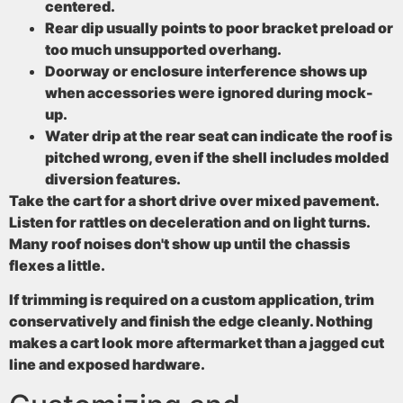
centered.
Rear dip
usually points to poor bracket preload or
too much unsupported overhang.
Doorway or enclosure interference
shows up
when accessories were ignored during mock-
up.
Water drip at the rear seat
can indicate the roof is
pitched wrong, even if the shell includes molded
diversion features.
Take the cart for a short drive over mixed pavement.
Listen for rattles on deceleration and on light turns.
Many roof noises don't show up until the chassis
flexes a little.
If trimming is required on a custom application, trim
conservatively and finish the edge cleanly. Nothing
makes a cart look more aftermarket than a jagged cut
line and exposed hardware.