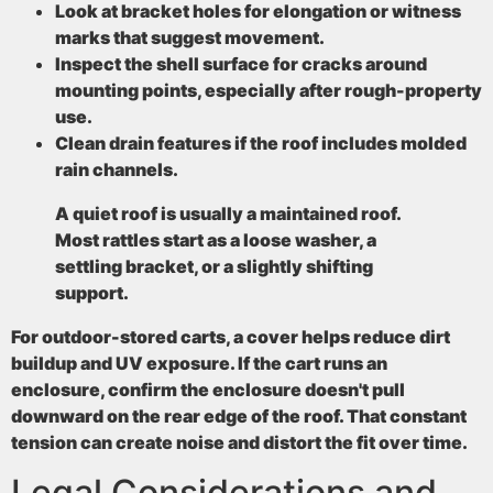
Look at bracket holes
for elongation or witness
marks that suggest movement.
Inspect the shell surface
for cracks around
mounting points, especially after rough-property
use.
Clean drain features
if the roof includes molded
rain channels.
A quiet roof is usually a maintained roof.
Most rattles start as a loose washer, a
settling bracket, or a slightly shifting
support.
For outdoor-stored carts, a cover helps reduce dirt
buildup and UV exposure. If the cart runs an
enclosure, confirm the enclosure doesn't pull
downward on the rear edge of the roof. That constant
tension can create noise and distort the fit over time.
Legal Considerations and