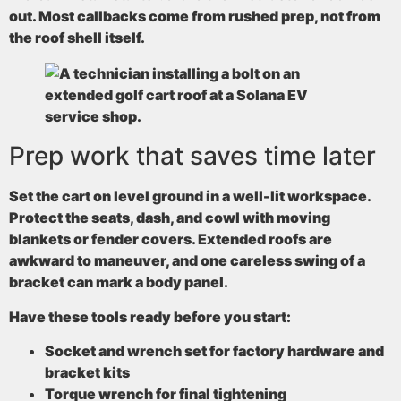
out. Most callbacks come from rushed prep, not from
the roof shell itself.
Prep work that saves time later
Set the cart on level ground in a well-lit workspace.
Protect the seats, dash, and cowl with moving
blankets or fender covers. Extended roofs are
awkward to maneuver, and one careless swing of a
bracket can mark a body panel.
Have these tools ready before you start:
Socket and wrench set
for factory hardware and
bracket kits
Torque wrench
for final tightening