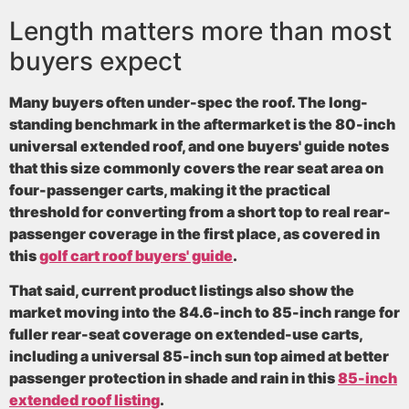
Length matters more than most
buyers expect
Many buyers often under-spec the roof. The long-
standing benchmark in the aftermarket is the
80-inch
universal extended roof
, and one buyers' guide notes
that this size commonly covers the rear seat area on
four-passenger carts, making it the practical
threshold for converting from a short top to real rear-
passenger coverage in the first place, as covered in
this
golf cart roof buyers' guide
.
That said, current product listings also show the
market moving into the
84.6-inch to 85-inch range
for
fuller rear-seat coverage on extended-use carts,
including a universal
85-inch
sun top aimed at better
passenger protection in shade and rain in this
85-inch
extended roof listing
.