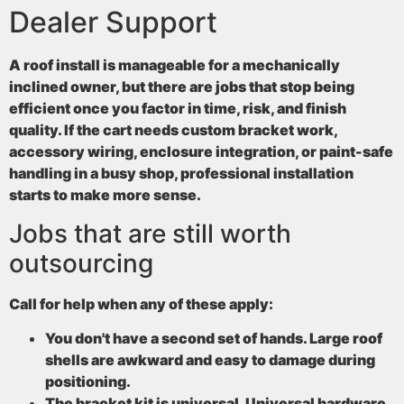
Dealer Support
A roof install is manageable for a mechanically
inclined owner, but there are jobs that stop being
efficient once you factor in time, risk, and finish
quality. If the cart needs custom bracket work,
accessory wiring, enclosure integration, or paint-safe
handling in a busy shop, professional installation
starts to make more sense.
Jobs that are still worth
outsourcing
Call for help when any of these apply:
You don't have a second set of hands
. Large roof
shells are awkward and easy to damage during
positioning.
The bracket kit is universal
. Universal hardware