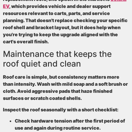
EV
, which provides vehicle and dealer support
resources relevant to carts, parts, and service
planning. That doesn't replace checking your specific
roof shell and bracket layout, but it does help when
you're trying to keep the upgrade aligned with the
cart's overall finish.
Maintenance that keeps the
roof quiet and clean
Roof care is simple, but consistency matters more
than intensity. Wash with mild soap and a soft brush or
cloth. Avoid aggressive pads that haze finished
surfaces or scratch coated shells.
Inspect the roof seasonally with a short checklist:
Check hardware tension
after the first period of
use and again during routine service.