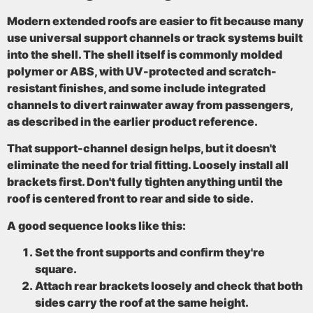
Modern extended roofs are easier to fit because many
use
universal support channels or track systems
built
into the shell. The shell itself is commonly molded
polymer or ABS, with UV-protected and scratch-
resistant finishes, and some include integrated
channels to divert rainwater away from passengers,
as described in the earlier product reference.
That support-channel design helps, but it doesn't
eliminate the need for trial fitting. Loosely install all
brackets first. Don't fully tighten anything until the
roof is centered front to rear and side to side.
A good sequence looks like this:
Set the front supports and confirm they're
square.
Attach rear brackets loosely and check that both
sides carry the roof at the same height.