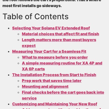
most first installs go sideways.
Table of Contents
Selecting Your Solana EV Extended Roof
Material choices that affect fit and finish
Length matters more than most buyers
expect
Measuring Your Cart for a Seamless Fit
What to measure before you order
A simple measuring routine for XA 4P and
XA 6P carts
The Installation Process from Start to Finish
Prep work that saves time later
Mounting and alignment
Final checks before the cart goes back into
service
Customizing and Maintaining Your New Roof