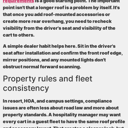
requirements
is a good starting point. The important
point isn't that a longer roof is a problem by itself. It's
that once you add roof-mounted accessories or
create more rear overhang, you need to recheck
visibility from the driver's seat and visibility of the
cart to others.
A simple dealer habit helps here. Sit in the driver's
seat after installation and confirm the front roof edge,
mirror positions, and any mounted lights don't
obstruct normal forward scanning.
Property rules and fleet
consistency
In resort, HOA, and campus settings, compliance
issues are often less about road law and more about
property standards. A hospitality manager may want
every cart in a guest fleet to have the same roof profile