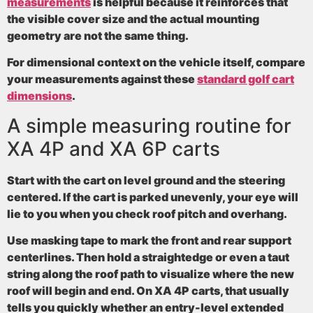
measurements
is helpful because it reinforces that
the visible cover size and the actual mounting
geometry are not the same thing.
For dimensional context on the vehicle itself, compare
your measurements against these
standard golf cart
dimensions
.
A simple measuring routine for
XA 4P and XA 6P carts
Start with the cart on level ground and the steering
centered. If the cart is parked unevenly, your eye will
lie to you when you check roof pitch and overhang.
Use masking tape to mark the front and rear support
centerlines. Then hold a straightedge or even a taut
string along the roof path to visualize where the new
roof will begin and end. On XA 4P carts, that usually
tells you quickly whether an entry-level extended