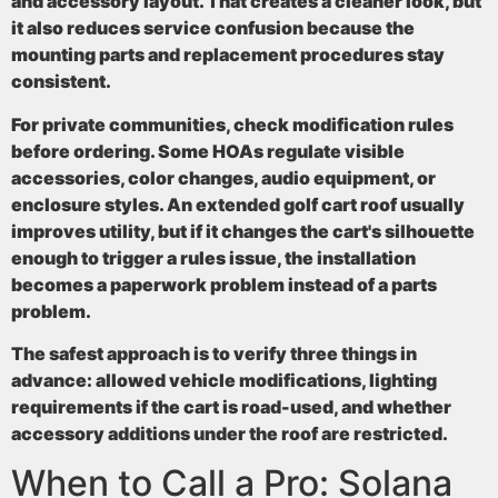
and accessory layout. That creates a cleaner look, but
it also reduces service confusion because the
mounting parts and replacement procedures stay
consistent.
For private communities, check modification rules
before ordering. Some HOAs regulate visible
accessories, color changes, audio equipment, or
enclosure styles. An extended golf cart roof usually
improves utility, but if it changes the cart's silhouette
enough to trigger a rules issue, the installation
becomes a paperwork problem instead of a parts
problem.
The safest approach is to verify three things in
advance: allowed vehicle modifications, lighting
requirements if the cart is road-used, and whether
accessory additions under the roof are restricted.
When to Call a Pro: Solana