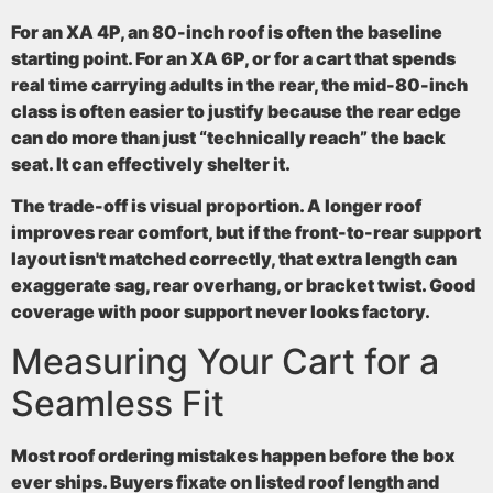
For an XA 4P, an 80-inch roof is often the baseline
starting point. For an XA 6P, or for a cart that spends
real time carrying adults in the rear, the mid-80-inch
class is often easier to justify because the rear edge
can do more than just “technically reach” the back
seat. It can effectively shelter it.
The trade-off is visual proportion. A longer roof
improves rear comfort, but if the front-to-rear support
layout isn't matched correctly, that extra length can
exaggerate sag, rear overhang, or bracket twist. Good
coverage with poor support never looks factory.
Measuring Your Cart for a
Seamless Fit
Most roof ordering mistakes happen before the box
ever ships. Buyers fixate on listed roof length and