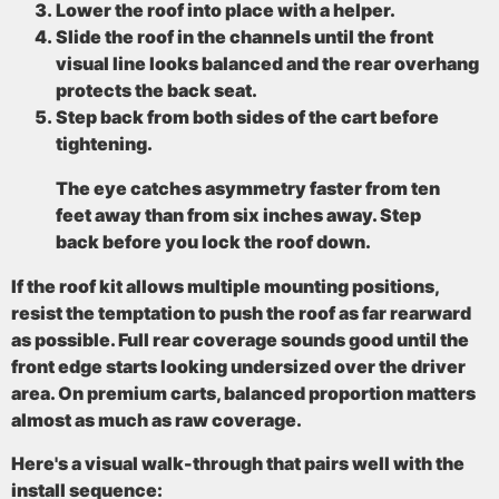
Lower the roof into place with a helper.
Slide the roof in the channels until the front
visual line looks balanced and the rear overhang
protects the back seat.
Step back from both sides of the cart before
tightening.
The eye catches asymmetry faster from ten
feet away than from six inches away. Step
back before you lock the roof down.
If the roof kit allows multiple mounting positions,
resist the temptation to push the roof as far rearward
as possible. Full rear coverage sounds good until the
front edge starts looking undersized over the driver
area. On premium carts, balanced proportion matters
almost as much as raw coverage.
Here's a visual walk-through that pairs well with the
install sequence: