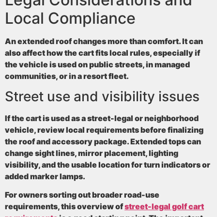
Local Compliance
An extended roof changes more than comfort. It can
also affect how the cart fits local rules, especially if
the vehicle is used on public streets, in managed
communities, or in a resort fleet.
Street use and visibility issues
If the cart is used as a street-legal or neighborhood
vehicle, review local requirements before finalizing
the roof and accessory package. Extended tops can
change sight lines, mirror placement, lighting
visibility, and the usable location for turn indicators or
added marker lamps.
For owners sorting out broader road-use
requirements, this overview of
street-legal golf cart