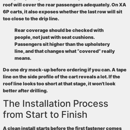
roof will cover the rear passengers adequately. On XA
6P carts, it also exposes whether the last row will sit
too close to the drip line.
Rear coverage should be checked with
people, not just with seat cushions.
Passengers sit higher than the upholstery
line, and that changes what “covered” really
means.
Do one dry mock-up before ordering if you can. A tape
line on the side profile of the cart reveals a lot. If the
roof line looks too short at that stage, it won't look
better after drilling.
The Installation Process
from Start to Finish
A clean install starts before the first fastener comes