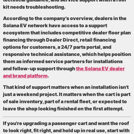
kit needs troubleshooting.
According to the company's overview, dealers in the
Solana EV network have access to a support
ecosystem that includes
competitive dealer floor plan
financing through Dealer Direct, retail financing
options for customers, a 24/7 parts portal, and
responsive technical assistance
, which helps position
them as informed service partners for installations
and follow-up support through
the Solana EV dealer
and brand platform
.
That kind of support matters when an installation isn't
just a weekend project. It matters when the cart is part
of sale inventory, part of a rental fleet, or expected to
leave the shop looking finished on the first attempt.
If you're upgrading a passenger cart and want the roof
to look right, fit right, and hold up in real use, start with