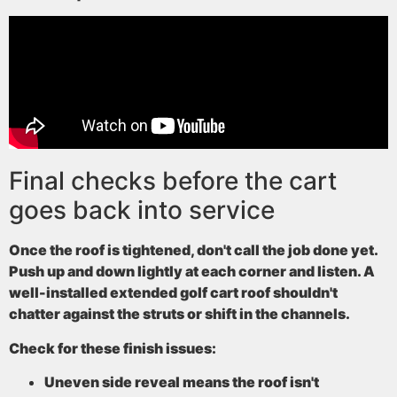
Final checks before the cart
goes back into service
Once the roof is tightened, don't call the job done yet.
Push up and down lightly at each corner and listen. A
well-installed extended golf cart roof shouldn't
chatter against the struts or shift in the channels.
Check for these finish issues:
Uneven side reveal
means the roof isn't