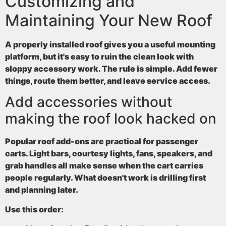
Customizing and
Maintaining Your New Roof
A properly installed roof gives you a useful mounting
platform, but it's easy to ruin the clean look with
sloppy accessory work. The rule is simple. Add fewer
things, route them better, and leave service access.
Add accessories without
making the roof look hacked on
Popular roof add-ons are practical for passenger
carts. Light bars, courtesy lights, fans, speakers, and
grab handles all make sense when the cart carries
people regularly. What doesn't work is drilling first
and planning later.
Use this order: