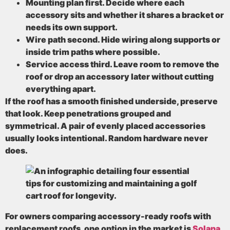
Mounting plan first
. Decide where each
accessory sits and whether it shares a bracket or
needs its own support.
Wire path second
. Hide wiring along supports or
inside trim paths where possible.
Service access third
. Leave room to remove the
roof or drop an accessory later without cutting
everything apart.
If the roof has a smooth finished underside, preserve
that look. Keep penetrations grouped and
symmetrical. A pair of evenly placed accessories
usually looks intentional. Random hardware never
does.
For owners comparing accessory-ready roofs with
replacement roofs, one option in the market is
Solana