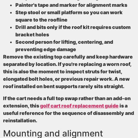
Painter's tape and marker
for alignment marks
Step stool or small platform
so you can work
square to the roofline
Drill and bits
only if the roof kit requires custom
bracket holes
Second person
for lifting, centering, and
preventing edge damage
Remove the existing top carefully and keep hardware
separated by location. If you're replacing a worn roof,
this is also the moment to inspect struts for twist,
elongated bolt holes, or previous repair work. A new
roof installed on bent supports rarely sits straight.
If the cart needs a full top swap rather than an add-on
extension, this
golf cart roof replacement guide
is a
useful reference for the sequence of disassembly and
reinstallation.
Mounting and alignment