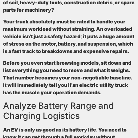
of soil, heavy-duty tools, construction debris, or spare
parts for machinery?
Your truck absolutely must be rated to handle your
maximum workload without straining. An overloaded
vehicle isn't just a safety hazard; it puts a huge amount
of stress on the motor, battery, and suspension, which
is a fast track to breakdowns and expensive repairs.
Before you even start browsing models, sit down and
list everything you need to move and what it weighs.
That number becomes your non-negotiable baseline.
It will immediately tell you if an
electric utility truck
has the muscle your operation demands.
Analyze Battery Range and
Charging Logistics
An EV is only as good as its battery life. You need to
know it can get through a full workday without