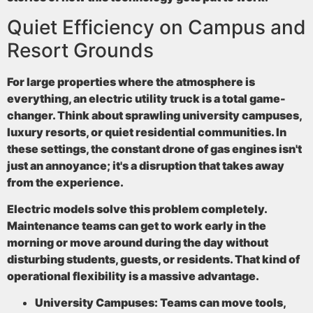
Quiet Efficiency on Campus and
Resort Grounds
For large properties where the atmosphere is
everything, an electric utility truck is a total game-
changer. Think about sprawling university campuses,
luxury resorts, or quiet residential communities. In
these settings, the constant drone of gas engines isn't
just an annoyance; it's a disruption that takes away
from the experience.
Electric models solve this problem completely.
Maintenance teams can get to work early in the
morning or move around during the day without
disturbing students, guests, or residents. That kind of
operational flexibility is a massive advantage.
University Campuses:
Teams can move tools,