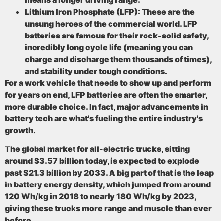
means a longer driving range.
Lithium Iron Phosphate (LFP):
These are the
unsung heroes of the commercial world. LFP
batteries are famous for their rock-solid safety,
incredibly long cycle life (meaning you can
charge and discharge them thousands of times),
and stability under tough conditions.
For a work vehicle that needs to show up and perform
for years on end, LFP batteries are often the smarter,
more durable choice. In fact, major advancements in
battery tech are what's fueling the entire industry's
growth.
The global market for all-electric trucks, sitting
around
$3.57 billion
today, is expected to explode
past
$21.3 billion by 2033
. A big part of that is the leap
in battery energy density, which jumped from around
120 Wh/kg in 2018 to nearly
180 Wh/kg by 2023
,
giving these trucks more range and muscle than ever
before.