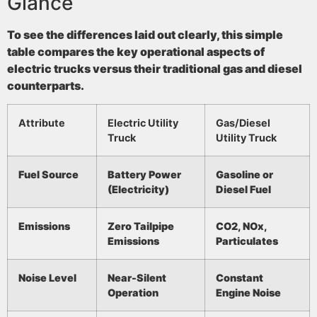
Glance
To see the differences laid out clearly, this simple
table compares the key operational aspects of
electric trucks versus their traditional gas and diesel
counterparts.
Attribute
Electric Utility
Gas/Diesel
Truck
Utility Truck
Fuel Source
Battery Power
Gasoline or
(Electricity)
Diesel Fuel
Emissions
Zero Tailpipe
CO2, NOx,
Emissions
Particulates
Noise Level
Near-Silent
Constant
Operation
Engine Noise