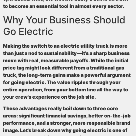
to become an essential tool in almost every sector.
Why Your Business Should
Go Electric
Making the switch to an electric utility truck is more
than just a nod to sustainability—it’s a sharp business
move with real, measurable payoffs. While the initial
price tag might look different from a traditional gas
truck, the long-term gains make a powerful argument
for going electric. The value ripples through your
entire operation, from your bottom line all the way to
your crew's experience on the job site.
These advantages really boil down to three core
areas: significant financial savings, better on-the-job
performance, and a stronger, more responsible brand
image. Let's break down why going electric is one of