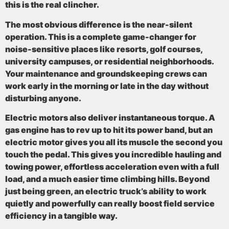
this is the real clincher.
The most obvious difference is the
near-silent
operation
. This is a complete game-changer for
noise-sensitive places like resorts, golf courses,
university campuses, or residential neighborhoods.
Your maintenance and groundskeeping crews can
work early in the morning or late in the day without
disturbing anyone.
Electric motors also deliver
instantaneous torque
. A
gas engine has to rev up to hit its power band, but an
electric motor gives you all its muscle the second you
touch the pedal. This gives you incredible hauling and
towing power, effortless acceleration even with a full
load, and a much easier time climbing hills. Beyond
just being green, an electric truck’s ability to work
quietly and powerfully can really boost field service
efficiency in a tangible way.