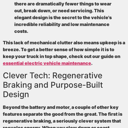
there are dramatically fewer things to wear
out, break down, or need servicing. This
elegant design is the secret to the vehicle's
incredible reliability and low maintenance
costs.
This lack of mechanical clutter also means upkeep is a
breeze. To get a better sense of how simple it is to
keep your truck in top shape, check out our guide on
essential electric vehicle maintenance
.
Clever Tech: Regenerative
Braking and Purpose-Built
Design
Beyond the battery and motor, a couple of other key
features separate the good from the great. The first is
regenerative braking
, a seriously clever system that
recycles energy. When you slow down or coast