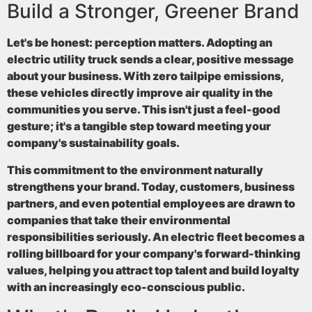
Build a Stronger, Greener Brand
Let's be honest: perception matters. Adopting an
electric utility truck sends a clear, positive message
about your business. With
zero tailpipe emissions
,
these vehicles directly improve air quality in the
communities you serve. This isn't just a feel-good
gesture; it's a tangible step toward meeting your
company's sustainability goals.
This commitment to the environment naturally
strengthens your brand. Today, customers, business
partners, and even potential employees are drawn to
companies that take their environmental
responsibilities seriously. An electric fleet becomes a
rolling billboard for your company's forward-thinking
values, helping you attract top talent and build loyalty
with an increasingly eco-conscious public.