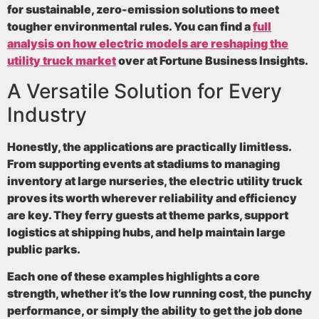
for sustainable, zero-emission solutions to meet
tougher environmental rules. You can find a
full
analysis on how electric models are reshaping the
utility truck market
over at Fortune Business Insights.
A Versatile Solution for Every
Industry
Honestly, the applications are practically limitless.
From supporting events at stadiums to managing
inventory at large nurseries, the electric utility truck
proves its worth wherever reliability and efficiency
are key. They ferry guests at theme parks, support
logistics at shipping hubs, and help maintain large
public parks.
Each one of these examples highlights a core
strength, whether it’s the low running cost, the punchy
performance, or simply the ability to get the job done