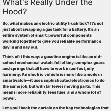
What's Really Under the
Hood?
So, what makes an electric utility truck tick? It’s not
just about swapping a gas tank for a battery. It's an
entire system of smart, powerful components
working together to give you reliable performance,
day in and day out.
Think of it this way: a gasoline engine is like an old-
school mechanical watch, full of tiny, complex gears
and springs that all have to work in perfect, oily
harmony. An electric vehicle is more like a modern
smartwatch—it uses sophisticated electronics to do
the same job, but with far fewer moving parts. This
means more reliability, less fuss, and a whole lot of
power.
Let's pull back the curtain on the key technologies that