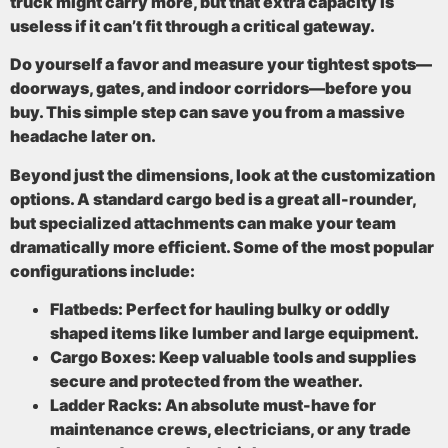
truck might carry more, but that extra capacity is
useless if it can’t fit through a critical gateway.
Do yourself a favor and measure your tightest spots—
doorways, gates, and indoor corridors—before you
buy. This simple step can save you from a massive
headache later on.
Beyond just the dimensions, look at the
customization
options
. A standard cargo bed is a great all-rounder,
but specialized attachments can make your team
dramatically more efficient. Some of the most popular
configurations include:
Flatbeds:
Perfect for hauling bulky or oddly
shaped items like lumber and large equipment.
Cargo Boxes:
Keep valuable tools and supplies
secure and protected from the weather.
Ladder Racks:
An absolute must-have for
maintenance crews, electricians, or any trade