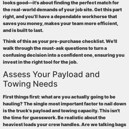
looks good—it's about finding the perfect match for
the real-world demands of your job site. Get this part
right, and you’ll have a dependable workhorse that
saves you money, makes your team more efficient,
and is built to last.
Think of this as your pre-purchase checklist. We'll
walk through the must-ask questions to turn a
confusing decision into a confident one, ensuring you
invest in the right tool for the job.
Assess Your Payload and
Towing Needs
First things first: what are you actually going to be
hauling? The single most important factor to nail down
is the truck's
payload and towing capacity
. This isn't
the time for guesswork. Be realistic about the
heaviest loads your crew handles. Are we talking bags