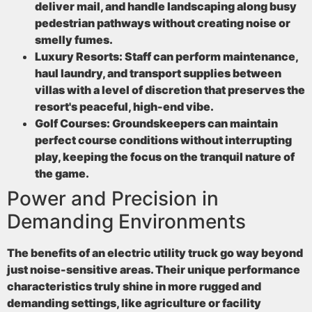
deliver mail, and handle landscaping along busy
pedestrian pathways without creating noise or
smelly fumes.
Luxury Resorts:
Staff can perform maintenance,
haul laundry, and transport supplies between
villas with a level of discretion that preserves the
resort's peaceful, high-end vibe.
Golf Courses:
Groundskeepers can maintain
perfect course conditions without interrupting
play, keeping the focus on the tranquil nature of
the game.
Power and Precision in
Demanding Environments
The benefits of an electric utility truck go way beyond
just noise-sensitive areas. Their unique performance
characteristics truly shine in more rugged and
demanding settings, like agriculture or facility