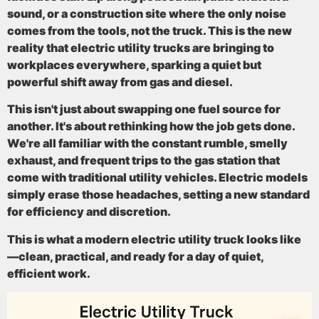
sound, or a construction site where the only noise
comes from the tools, not the truck. This is the new
reality that
electric utility trucks
are bringing to
workplaces everywhere, sparking a quiet but
powerful shift away from gas and diesel.
This isn't just about swapping one fuel source for
another. It's about rethinking how the job gets done.
We're all familiar with the constant rumble, smelly
exhaust, and frequent trips to the gas station that
come with traditional utility vehicles. Electric models
simply erase those headaches, setting a new standard
for efficiency and discretion.
This is what a modern electric utility truck looks like
—clean, practical, and ready for a day of quiet,
efficient work.