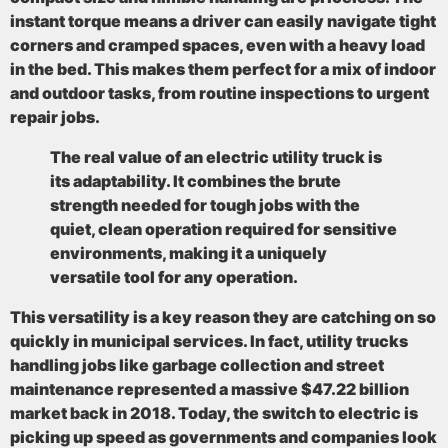
instant torque means a driver can easily navigate tight
corners and cramped spaces, even with a heavy load
in the bed. This makes them perfect for a mix of indoor
and outdoor tasks, from routine inspections to urgent
repair jobs.
The real value of an electric utility truck is
its adaptability. It combines the brute
strength needed for tough jobs with the
quiet, clean operation required for sensitive
environments, making it a uniquely
versatile tool for any operation.
This versatility is a key reason they are catching on so
quickly in municipal services. In fact, utility trucks
handling jobs like garbage collection and street
maintenance represented a massive
$47.22 billion
market back in 2018
. Today, the switch to electric is
picking up speed as governments and companies look