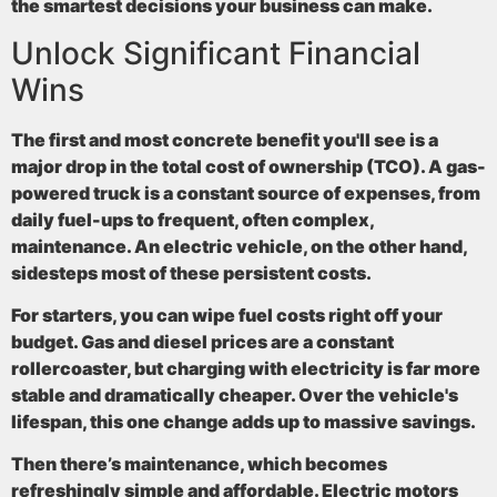
the smartest decisions your business can make.
Unlock Significant Financial
Wins
The first and most concrete benefit you'll see is a
major drop in the total cost of ownership (TCO). A gas-
powered truck is a constant source of expenses, from
daily fuel-ups to frequent, often complex,
maintenance. An electric vehicle, on the other hand,
sidesteps most of these persistent costs.
For starters, you can wipe fuel costs right off your
budget. Gas and diesel prices are a constant
rollercoaster, but charging with electricity is far more
stable and dramatically cheaper. Over the vehicle's
lifespan, this one change adds up to massive savings.
Then there’s maintenance, which becomes
refreshingly simple and affordable. Electric motors