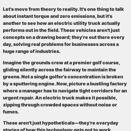
Let's move from theory to reality. It's one thing to talk
about instant torque and zero emissions, but it's
another to see how an electric utility truck actually
performs out in the field. These vehicles aren't just
concepts on a drawing board; they're out there every
day, solving real problems for businesses across a
huge range of industries.
Imagine the grounds crew at a premier golf course,
gliding silently across the fairway to maintain the
greens. Not a single golfer's concentration is broken
by a sputtering engine. Now, picture a bustling factory
where a manager has to navigate tight corridors for an
urgent repair. An electric truck makes it possible,
zipping through crowded spaces without noise or
fumes.
These aren't just hypotheticals—they're everyday
stories of how this technology gets put to work.