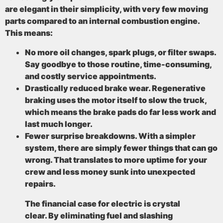
are elegant in their simplicity, with very few moving
parts compared to an internal combustion engine.
This means:
No more oil changes, spark plugs, or filter swaps.
Say goodbye to those routine, time-consuming,
and costly service appointments.
Drastically reduced brake wear.
Regenerative
braking uses the motor itself to slow the truck,
which means the brake pads do far less work and
last much longer.
Fewer surprise breakdowns.
With a simpler
system, there are simply fewer things that can go
wrong. That translates to more uptime for your
crew and less money sunk into unexpected
repairs.
The financial case for electric is crystal
clear. By eliminating fuel and slashing