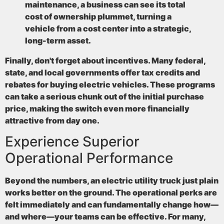
maintenance, a business can see its total
cost of ownership plummet, turning a
vehicle from a cost center into a strategic,
long-term asset.
Finally, don't forget about incentives. Many federal,
state, and local governments offer tax credits and
rebates for buying electric vehicles. These programs
can take a serious chunk out of the initial purchase
price, making the switch even more financially
attractive from day one.
Experience Superior
Operational Performance
Beyond the numbers, an electric utility truck just plain
works better on the ground. The operational perks are
felt immediately and can fundamentally change how—
and where—your teams can be effective. For many,