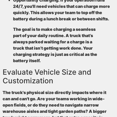
24/7, you'll need vehicles that can charge more
quickly. This allows your team to top off the
battery during a lunch break or between shifts.
The goal is to make charging a seamless
part of your daily routine. A truck that’s
always parked waiting for a charge is a
truck that isn’t getting work done. Your
charging strategy is just as critical as the
battery itself.
Evaluate Vehicle Size and
Customization
The truck's physical size directly impacts where it
can and can't go. Are your teams working in wide-
open fields, or do they need to navigate narrow
warehouse aisles and tight garden paths? A bigger