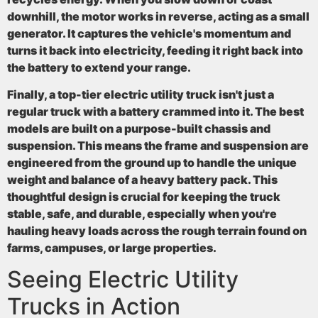
downhill, the motor works in reverse, acting as a small
generator. It captures the vehicle's momentum and
turns it back into electricity, feeding it right back into
the battery to extend your range.
Finally, a top-tier electric utility truck isn't just a
regular truck with a battery crammed into it. The best
models are built on a
purpose-built chassis and
suspension
. This means the frame and suspension are
engineered from the ground up to handle the unique
weight and balance of a heavy battery pack. This
thoughtful design is crucial for keeping the truck
stable, safe, and durable, especially when you're
hauling heavy loads across the rough terrain found on
farms, campuses, or large properties.
Seeing Electric Utility
Trucks in Action