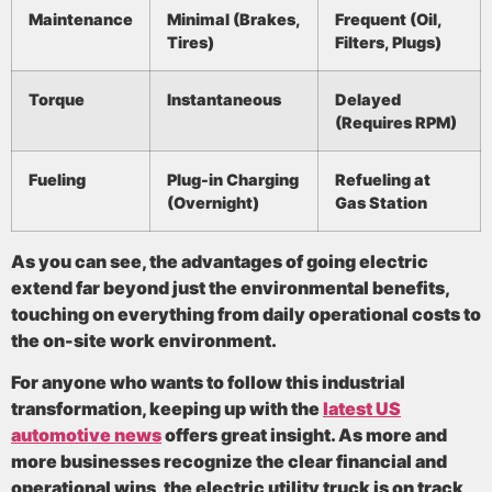
Maintenance
Minimal (Brakes,
Frequent (Oil,
Tires)
Filters, Plugs)
Torque
Instantaneous
Delayed
(Requires RPM)
Fueling
Plug-in Charging
Refueling at
(Overnight)
Gas Station
As you can see, the advantages of going electric
extend far beyond just the environmental benefits,
touching on everything from daily operational costs to
the on-site work environment.
For anyone who wants to follow this industrial
transformation, keeping up with the
latest US
automotive news
offers great insight. As more and
more businesses recognize the clear financial and
operational wins, the electric utility truck is on track