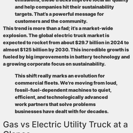
and help companies hit their sustainability
targets. That’s a powerful message for
customers and the community.
This trend is more than a fad; it’s a market-wide
explosion. The global electric truck market is
expected to rocket from about
$29.7 billion in 2024 to
almost $125 billion by 2030
. This incredible growth is
fueled by big improvements in battery technology and
a growing corporate focus on sustainability.
This shift really marks an evolution for
commercial fleets. We're moving from loud,
fossil-fuel-dependent machines to quiet,
efficient, and technologically advanced
work partners that solve problems
businesses have dealt with for decades.
Gas vs Electric Utility Truck at a