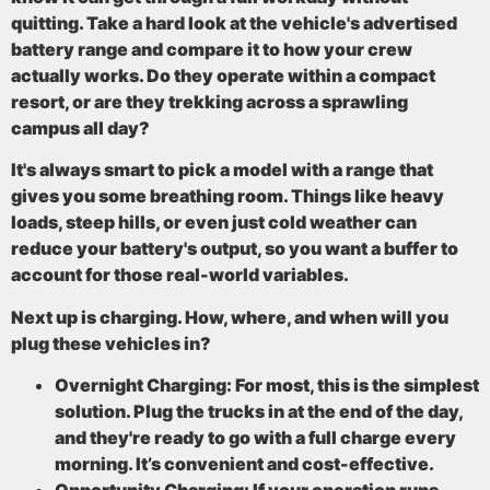
quitting. Take a hard look at the vehicle's advertised
battery range
and compare it to how your crew
actually works. Do they operate within a compact
resort, or are they trekking across a sprawling
campus all day?
It's always smart to pick a model with a range that
gives you some breathing room. Things like heavy
loads, steep hills, or even just cold weather can
reduce your battery's output, so you want a buffer to
account for those real-world variables.
Next up is charging. How, where, and when will you
plug these vehicles in?
Overnight Charging:
For most, this is the simplest
solution. Plug the trucks in at the end of the day,
and they're ready to go with a full charge every
morning. It’s convenient and cost-effective.
Opportunity Charging:
If your operation runs