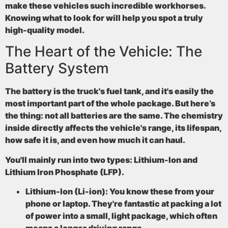
make these vehicles such incredible workhorses.
Knowing what to look for will help you spot a truly
high-quality model.
The Heart of the Vehicle: The
Battery System
The battery is the truck's fuel tank, and it's easily the
most important part of the whole package. But here’s
the thing: not all batteries are the same. The chemistry
inside directly affects the vehicle's range, its lifespan,
how safe it is, and even how much it can haul.
You'll mainly run into two types: Lithium-Ion and
Lithium Iron Phosphate (LFP).
Lithium-Ion (Li-ion):
You know these from your
phone or laptop. They're fantastic at packing a lot
of power into a small, light package, which often