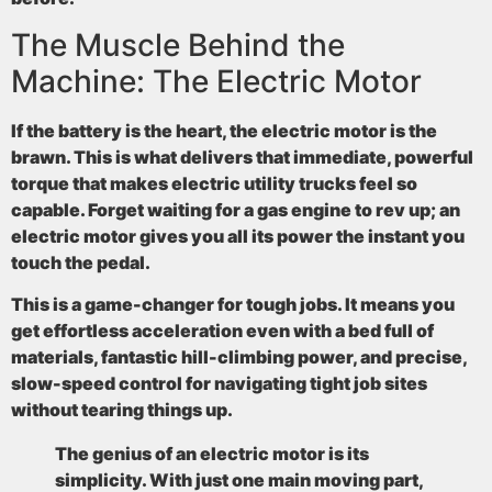
The Muscle Behind the
Machine: The Electric Motor
If the battery is the heart, the electric motor is the
brawn. This is what delivers that immediate, powerful
torque that makes electric utility trucks feel so
capable. Forget waiting for a gas engine to rev up; an
electric motor gives you all its power the instant you
touch the pedal.
This is a game-changer for tough jobs. It means you
get effortless acceleration even with a bed full of
materials, fantastic hill-climbing power, and precise,
slow-speed control for navigating tight job sites
without tearing things up.
The genius of an electric motor is its
simplicity. With just one main moving part,