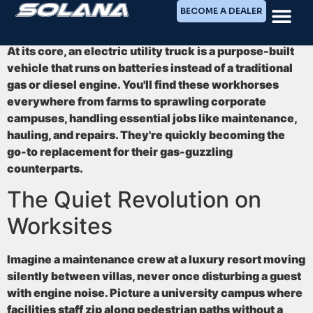
BECOME A DEALER
At its core, an electric utility truck is a purpose-built
vehicle that runs on batteries instead of a traditional
gas or diesel engine. You'll find these workhorses
everywhere from farms to sprawling corporate
campuses, handling essential jobs like maintenance,
hauling, and repairs. They're quickly becoming the
go-to replacement for their gas-guzzling
counterparts.
The Quiet Revolution on
Worksites
Imagine a maintenance crew at a luxury resort moving
silently between villas, never once disturbing a guest
with engine noise. Picture a university campus where
facilities staff zip along pedestrian paths without a