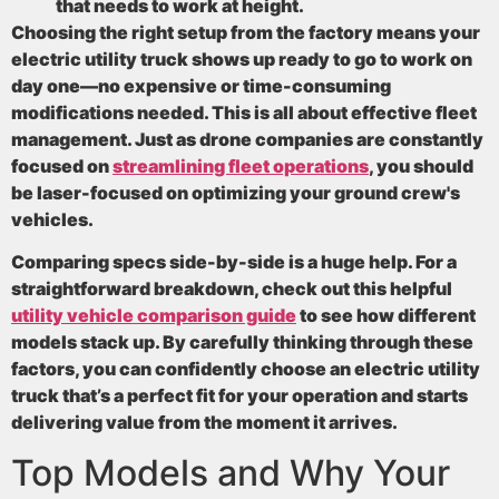
that needs to work at height.
Choosing the right setup from the factory means your
electric utility truck shows up ready to go to work on
day one—no expensive or time-consuming
modifications needed. This is all about effective fleet
management. Just as drone companies are constantly
focused on
streamlining fleet operations
, you should
be laser-focused on optimizing your ground crew's
vehicles.
Comparing specs side-by-side is a huge help. For a
straightforward breakdown, check out this helpful
utility vehicle comparison guide
to see how different
models stack up. By carefully thinking through these
factors, you can confidently choose an electric utility
truck that’s a perfect fit for your operation and starts
delivering value from the moment it arrives.
Top Models and Why Your