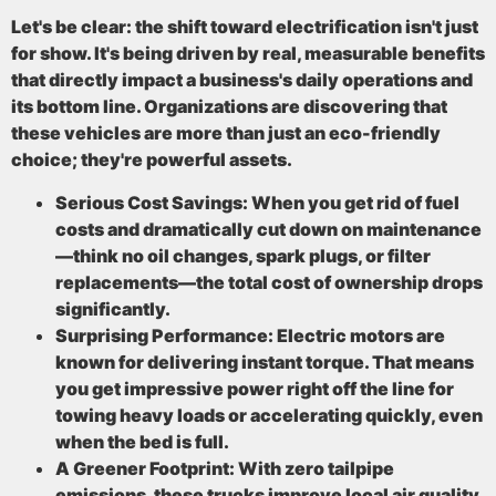
Let's be clear: the shift toward electrification isn't just
for show. It's being driven by real, measurable benefits
that directly impact a business's daily operations and
its bottom line. Organizations are discovering that
these vehicles are more than just an eco-friendly
choice; they're powerful assets.
Serious Cost Savings:
When you get rid of fuel
costs and dramatically cut down on maintenance
—think no oil changes, spark plugs, or filter
replacements—the total cost of ownership drops
significantly.
Surprising Performance:
Electric motors are
known for delivering
instant torque
. That means
you get impressive power right off the line for
towing heavy loads or accelerating quickly, even
when the bed is full.
A Greener Footprint:
With
zero tailpipe
emissions
, these trucks improve local air quality