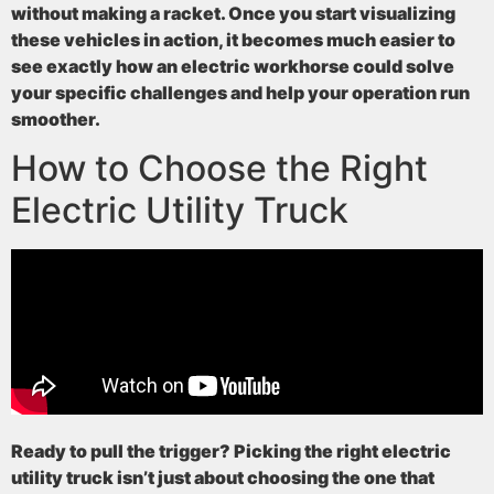
without making a racket. Once you start visualizing
these vehicles in action, it becomes much easier to
see exactly how an electric workhorse could solve
your specific challenges and help your operation run
smoother.
How to Choose the Right
Electric Utility Truck
Ready to pull the trigger? Picking the right electric
utility truck isn’t just about choosing the one that