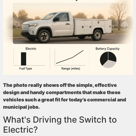
The photo really shows off the simple, effective
design and handy compartments that make these
vehicles such a great fit for today's commercial and
municipal jobs.
What's Driving the Switch to
Electric?