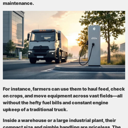
maintenance.
For instance, farmers can use them to haul feed, check
on crops, and move equipment across vast fields—all
without the hefty fuel bills and constant engine
upkeep of a traditional truck.
Inside a warehouse or a large industrial plant, their
compact size and nimble handling are priceless. The